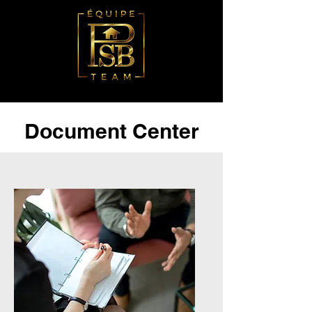
Document Center