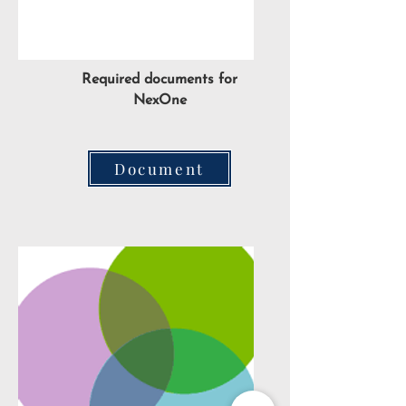
Required documents for
NexOne
Document