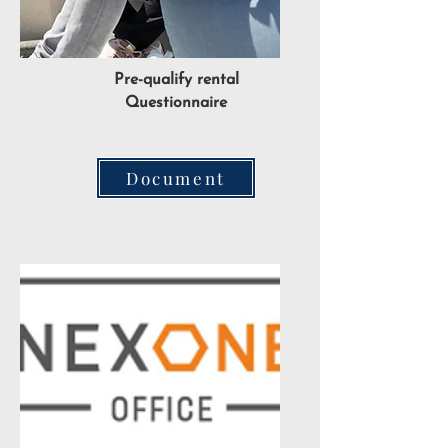
Pre-qualify rental
Questionnaire
Document