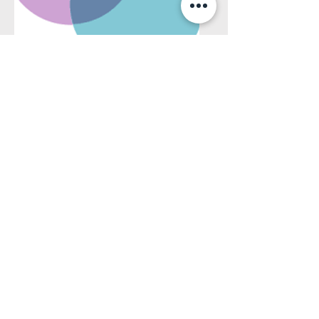
Template document
statistiques Centris
Document