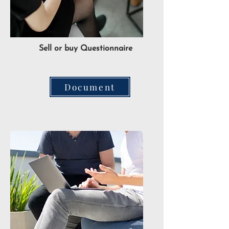
Sell or buy Questionnaire
Document